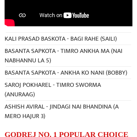
KALI PRASAD BASKOTA - BAGI RAHE (SAILI)
BASANTA SAPKOTA - TIMRO ANKHA MA (NAI
NABHANNU LA 5)
BASANTA SAPKOTA - ANKHA KO NANI (BOBBY)
SAROJ POKHAREL - TIMRO SWORMA
(ANURAAG)
ASHISH AVIRAL - JINDAGI NAI BHANDINA (A
MERO HAJUR 3)
GODREJ NO. 1 POPULAR CHOICE