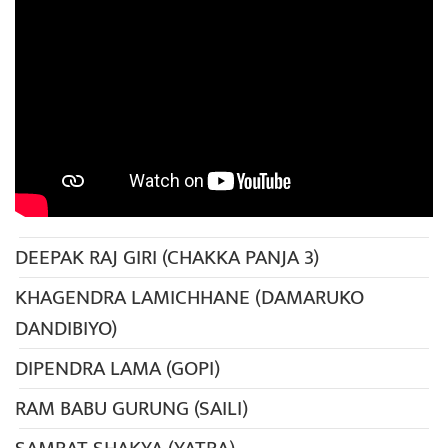
DEEPAK RAJ GIRI (CHAKKA PANJA 3)
KHAGENDRA LAMICHHANE (DAMARUKO
DANDIBIYO)
DIPENDRA LAMA (GOPI)
RAM BABU GURUNG (SAILI)