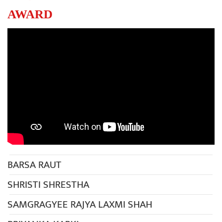
AWARD
BARSA RAUT
SHRISTI SHRESTHA
SAMGRAGYEE RAJYA LAXMI SHAH