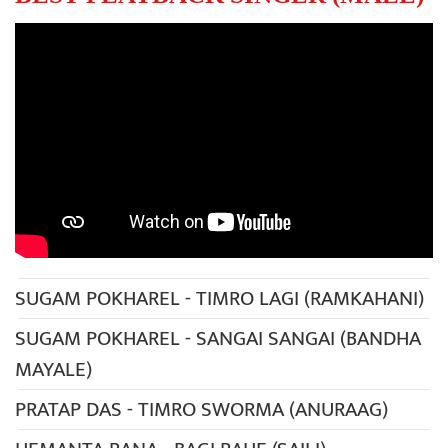
SUGAM POKHAREL - TIMRO LAGI (RAMKAHANI)
SUGAM POKHAREL - SANGAI SANGAI (BANDHA
MAYALE)
PRATAP DAS - TIMRO SWORMA (ANURAAG)