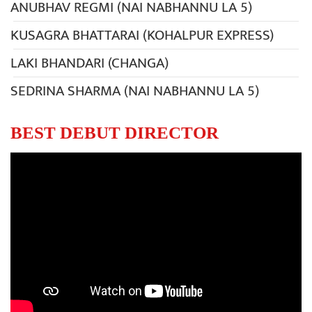
ANUBHAV REGMI (NAI NABHANNU LA 5)
KUSAGRA BHATTARAI (KOHALPUR EXPRESS)
LAKI BHANDARI (CHANGA)
SEDRINA SHARMA (NAI NABHANNU LA 5)
BEST DEBUT DIRECTOR