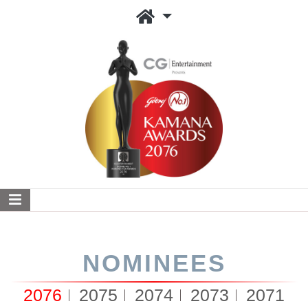
NOMINEES
2076
2075
2074
2073
2071