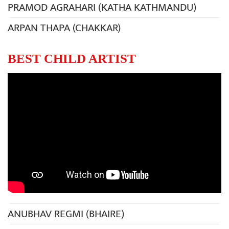
PRAMOD AGRAHARI (KATHA KATHMANDU)
ARPAN THAPA (CHAKKAR)
BEST CHILD ARTIST
ANUBHAV REGMI (BHAIRE)