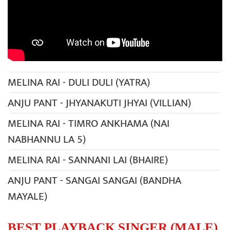
MELINA RAI - DULI DULI (YATRA)
ANJU PANT - JHYANAKUTI JHYAI (VILLIAN)
MELINA RAI - TIMRO ANKHAMA (NAI
NABHANNU LA 5)
MELINA RAI - SANNANI LAI (BHAIRE)
ANJU PANT - SANGAI SANGAI (BANDHA
MAYALE)
BEST PLAYBACK SINGER (MALE)