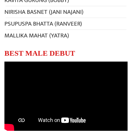
KAVITA GURUNG (BOBBY)
NIRISHA BASNET (JANI NAJANI)
PSUPUSPA BHATTA (RANVEER)
MALLIKA MAHAT (YATRA)
BEST MALE DEBUT