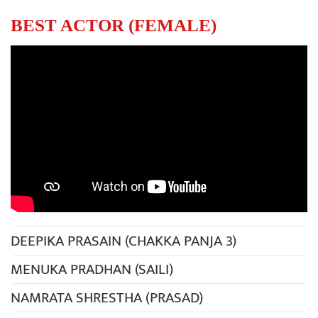
BEST ACTOR (FEMALE)
DEEPIKA PRASAIN (CHAKKA PANJA 3)
MENUKA PRADHAN (SAILI)
NAMRATA SHRESTHA (PRASAD)