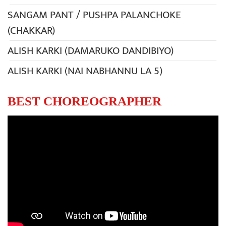
SANGAM PANT / PUSHPA PALANCHOKE
(CHAKKAR)
ALISH KARKI (DAMARUKO DANDIBIYO)
ALISH KARKI (NAI NABHANNU LA 5)
BEST CHOREOGRAPHER