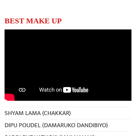
BEST MAKE UP
SHYAM LAMA (CHAKKAR)
DIPU POUDEL (DAMARUKO DANDIBIYO)