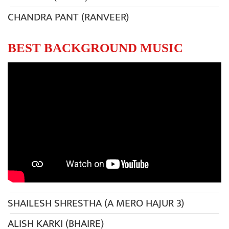
CHANDRA PANT (RANVEER)
BEST BACKGROUND MUSIC
SHAILESH SHRESTHA (A MERO HAJUR 3)
ALISH KARKI (BHAIRE)