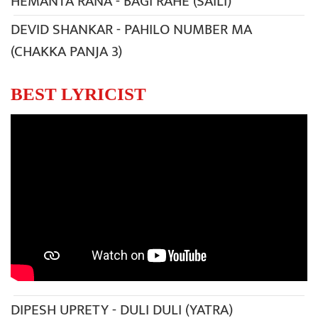
HEMANTA RANA - BAGI RAHE (SAILI)
DEVID SHANKAR - PAHILO NUMBER MA
(CHAKKA PANJA 3)
BEST LYRICIST
DIPESH UPRETY - DULI DULI (YATRA)