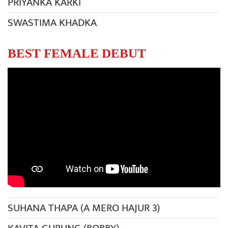
PRIYANKA KARKI
SWASTIMA KHADKA
BEST FEMALE DEBUT
SUHANA THAPA (A MERO HAJUR 3)