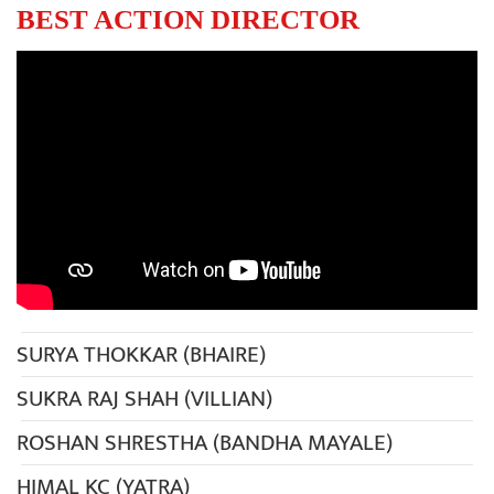
BEST ACTION DIRECTOR
SURYA THOKKAR (BHAIRE)
SUKRA RAJ SHAH (VILLIAN)
ROSHAN SHRESTHA (BANDHA MAYALE)
HIMAL KC (YATRA)