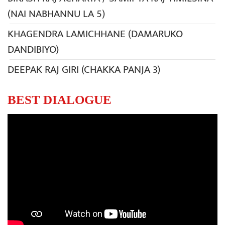
(NAI NABHANNU LA 5)
KHAGENDRA LAMICHHANE (DAMARUKO
DANDIBIYO)
DEEPAK RAJ GIRI (CHAKKA PANJA 3)
BEST DIALOGUE