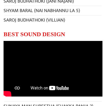
SAROJ BUDHATHOKI (JANI NAJANI)
SHYAM BARAL (NAI NABHANNU LA 5)
SAROJ BUDHATHOKI (VILLIAN)
BEST SOUND DESIGN