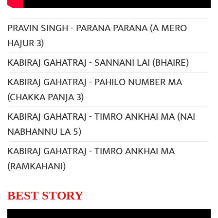
PRAVIN SINGH - PARANA PARANA (A MERO
HAJUR 3)
KABIRAJ GAHATRAJ - SANNANI LAI (BHAIRE)
KABIRAJ GAHATRAJ - PAHILO NUMBER MA
(CHAKKA PANJA 3)
KABIRAJ GAHATRAJ - TIMRO ANKHAI MA (NAI
NABHANNU LA 5)
KABIRAJ GAHATRAJ - TIMRO ANKHAI MA
(RAMKAHANI)
BEST STORY