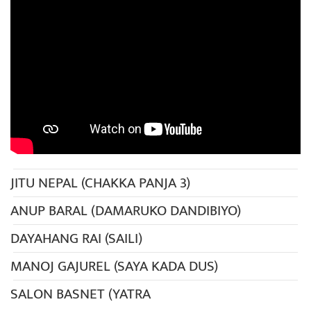
JITU NEPAL (CHAKKA PANJA 3)
ANUP BARAL (DAMARUKO DANDIBIYO)
DAYAHANG RAI (SAILI)
MANOJ GAJUREL (SAYA KADA DUS)
SALON BASNET (YATRA