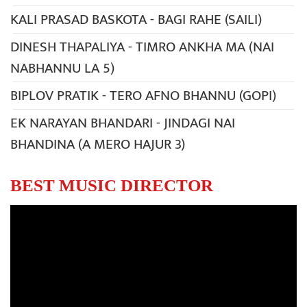
KALI PRASAD BASKOTA - BAGI RAHE (SAILI)
DINESH THAPALIYA - TIMRO ANKHA MA (NAI
NABHANNU LA 5)
BIPLOV PRATIK - TERO AFNO BHANNU (GOPI)
EK NARAYAN BHANDARI - JINDAGI NAI
BHANDINA (A MERO HAJUR 3)
BEST MUSIC DIRECTOR