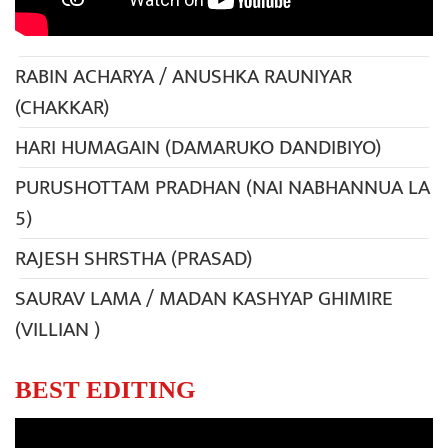
RABIN ACHARYA / ANUSHKA RAUNIYAR
(CHAKKAR)
HARI HUMAGAIN (DAMARUKO DANDIBIYO)
PURUSHOTTAM PRADHAN (NAI NABHANNUA LA
5)
RAJESH SHRSTHA (PRASAD)
SAURAV LAMA / MADAN KASHYAP GHIMIRE
(VILLIAN )
BEST EDITING