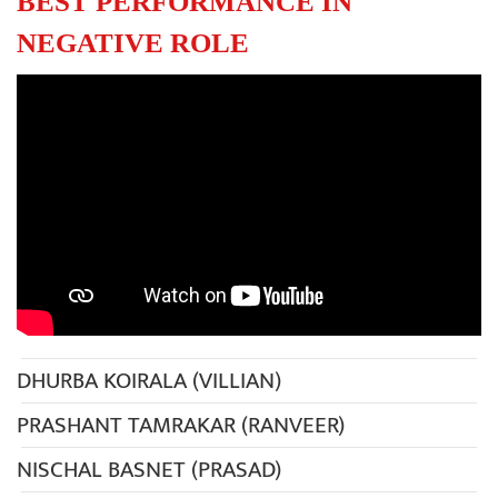
BEST PERFORMANCE IN
NEGATIVE ROLE
DHURBA KOIRALA (VILLIAN)
PRASHANT TAMRAKAR (RANVEER)
NISCHAL BASNET (PRASAD)