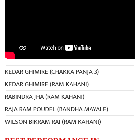
KEDAR GHIMIRE (CHAKKA PANJA 3)
KEDAR GHIMIRE (RAM KAHANI)
RABINDRA JHA (RAM KAHANI)
RAJA RAM POUDEL (BANDHA MAYALE)
WILSON BIKRAM RAI (RAM KAHANI)