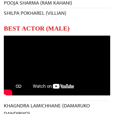
POOJA SHARMA (RAM KAHANI)
SHILPA POKHAREL (VILLIAN)
BEST ACTOR (MALE)
KHAGNDRA LAMICHHANE (DAMARUKO
DANDIBIYO)