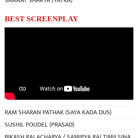
SAMRAT SHAKYA (YATRA)
BEST SCREENPLAY
RAM SHARAN PATHAK (SAYA KADA DUS)
SUSHIL POUDEL (PRASAD)
BIKASH RAJ ACHARYA / SAMIPYA RAJ TIMILSINA