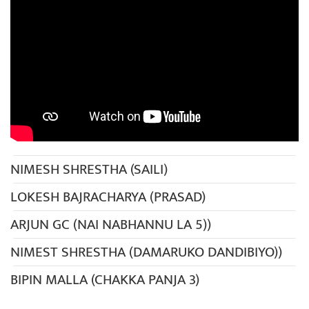
NIMESH SHRESTHA (SAILI)
LOKESH BAJRACHARYA (PRASAD)
ARJUN GC (NAI NABHANNU LA 5))
NIMEST SHRESTHA (DAMARUKO DANDIBIYO))
BIPIN MALLA (CHAKKA PANJA 3)