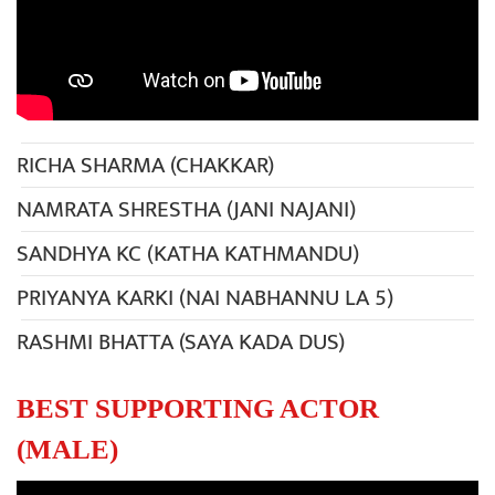
RICHA SHARMA (CHAKKAR)
NAMRATA SHRESTHA (JANI NAJANI)
SANDHYA KC (KATHA KATHMANDU)
PRIYANYA KARKI (NAI NABHANNU LA 5)
RASHMI BHATTA (SAYA KADA DUS)
BEST SUPPORTING ACTOR
(MALE)