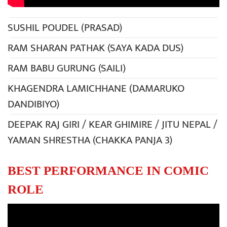
SUSHIL POUDEL (PRASAD)
RAM SHARAN PATHAK (SAYA KADA DUS)
RAM BABU GURUNG (SAILI)
KHAGENDRA LAMICHHANE (DAMARUKO
DANDIBIYO)
DEEPAK RAJ GIRI / KEAR GHIMIRE / JITU NEPAL /
YAMAN SHRESTHA (CHAKKA PANJA 3)
BEST PERFORMANCE IN COMIC
ROLE