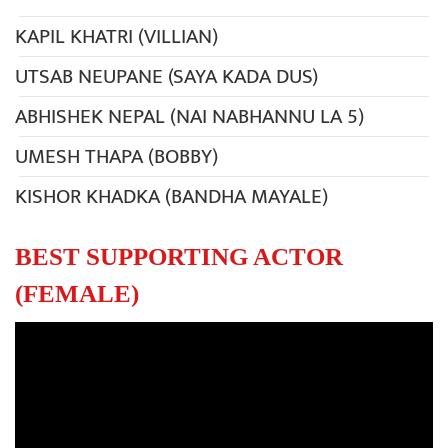
KAPIL KHATRI (VILLIAN)
UTSAB NEUPANE (SAYA KADA DUS)
ABHISHEK NEPAL (NAI NABHANNU LA 5)
UMESH THAPA (BOBBY)
KISHOR KHADKA (BANDHA MAYALE)
BEST SUPPORTING ACTOR
(FEMALE)