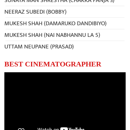
SUNAYA MAN SHRESTHA (CHAKKA PANJA 3)
NEERAZ SUBEDI (BOBBY)
MUKESH SHAH (DAMARUKO DANDIBIYO)
MUKESH SHAH (NAI NABHANNU LA 5)
UTTAM NEUPANE (PRASAD)
BEST CINEMATOGRAPHER