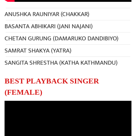
ANUSHKA RAUNIYAR (CHAKKAR)
BASANTA ABHIKARI (JANI NAJANI)
CHETAN GURUNG (DAMARUKO DANDIBIYO)
SAMRAT SHAKYA (YATRA)
SANGITA SHRESTHA (KATHA KATHMANDU)
BEST PLAYBACK SINGER
(FEMALE)