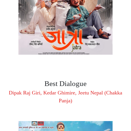
Best Dialogue
Dipak Raj Giri, Kedar Ghimire, Jeetu Nepal (Chakka
Panja)