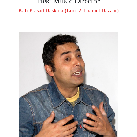
Best Music Director
Kali Prasad Baskota (Loot 2-Thamel Bazaar)