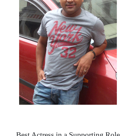
Best Actress in a Supporting Role