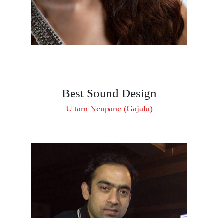
Best Sound Design
Uttam Neupane (Gajalu)