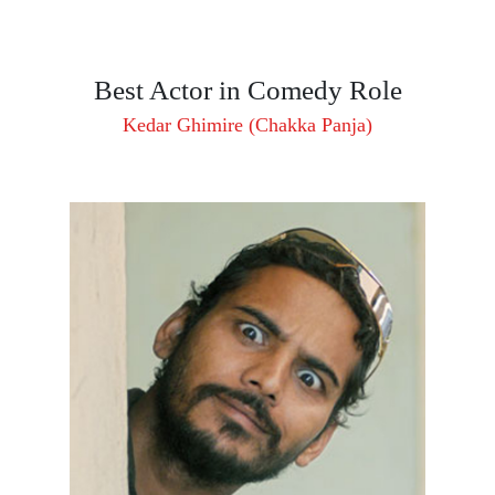
Best Actor in Comedy Role
Kedar Ghimire (Chakka Panja)