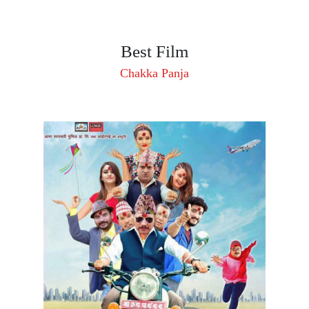
Best Film
Chakka Panja