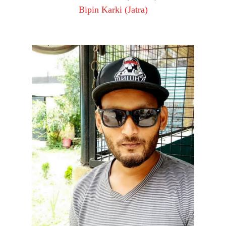
Bipin Karki (Jatra)