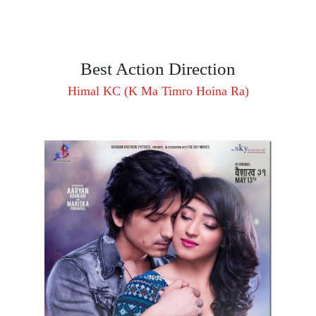
Best Action Direction
Himal KC (K Ma Timro Hoina Ra)