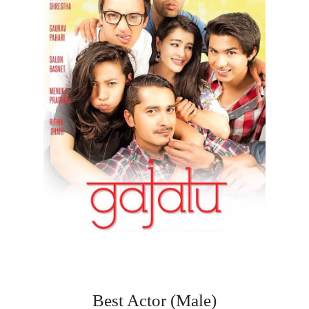
Best Actor (Male)