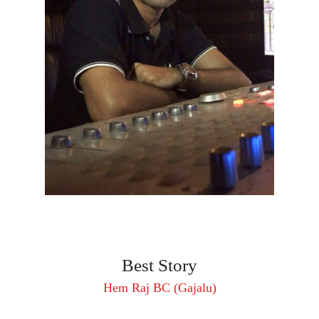
Best Story
Hem Raj BC (Gajalu)