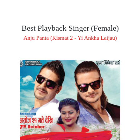
Best Playback Singer (Female)
Anju Panta (Kismat 2 - Yi Ankha Laijau)