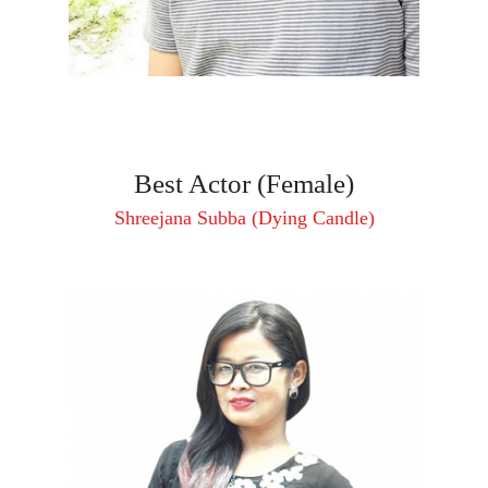
Best Actor (Female)
Shreejana Subba (Dying Candle)