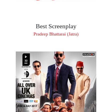
Best Screenplay
Pradeep Bhattarai (Jatra)