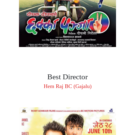
Best Director
Hem Raj BC (Gajalu)