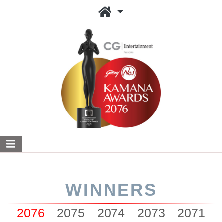
WINNERS
2076
2075
2074
2073
2071