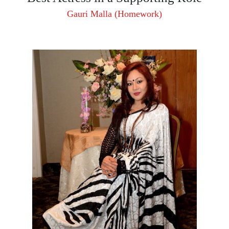
Gauri Malla (Homework)