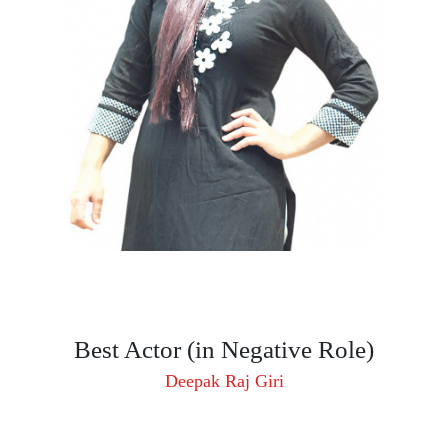
Best Actor (in Negative Role)
Deepak Raj Giri