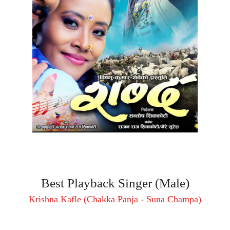
Best Playback Singer (Male)
Krishna Kafle (Chakka Panja - Suna Champa)