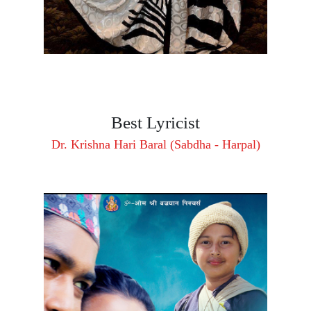
Best Lyricist
Dr. Krishna Hari Baral (Sabdha - Harpal)