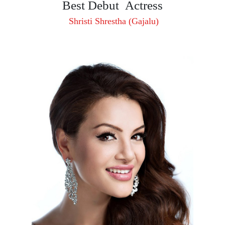
Best Debut Actress
Shristi Shrestha (Gajalu)