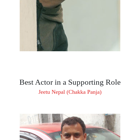
Best Actor in a Supporting Role
Jeetu Nepal (Chakka Panja)