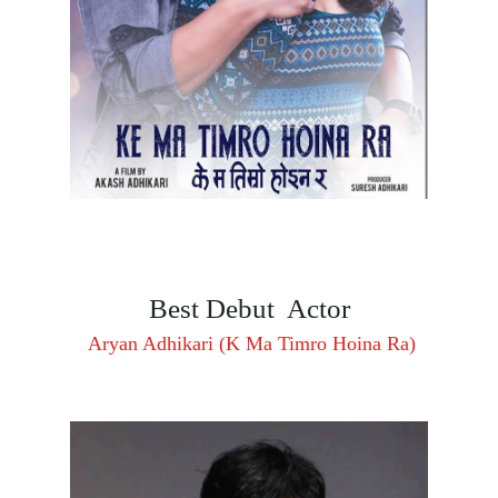
Best Debut Actor
Aryan Adhikari (K Ma Timro Hoina Ra)