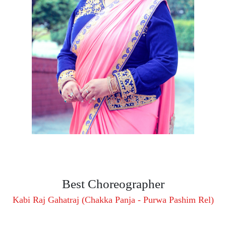
Best Choreographer
Kabi Raj Gahatraj (Chakka Panja - Purwa Pashim Rel)