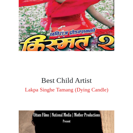
Best Child Artist
Lakpa Singhe Tamang (Dying Candle)