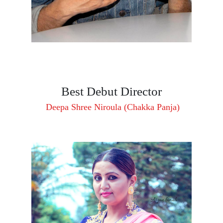
Best Debut Director
Deepa Shree Niroula (Chakka Panja)